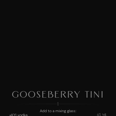
Gooseberry Tini
1
Add to a mixing glass:
KYI vodka
•
45 ML