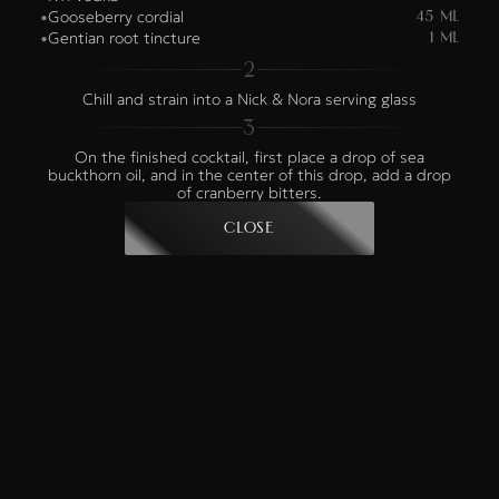
Gooseberry cordial
•
45 ml
Gentian root tincture
•
1 ml
2
Chill and strain into a Nick & Nora serving glass
3
On the finished cocktail, first place a drop of sea
buckthorn oil, and in the center of this drop, add a drop
of cranberry bitters.
Close